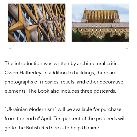
The introduction was written by architectural critic
Owen Hatherley. In addition to buildings, there are
photographs of mosaics, reliefs, and other decorative
elements. The book also includes three postcards.
“Ukrainian Modernism” will be available for purchase
from the end of April. Ten percent of the proceeds will
go to the British Red Cross to help Ukraine.