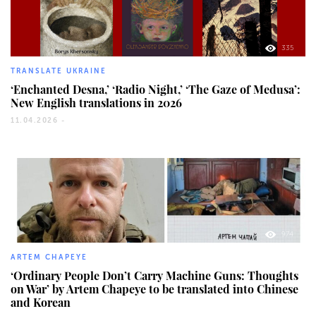
335
TRANSLATE UKRAINE
‘Enchanted Desna,’ ‘Radio Night,’ ‘The Gaze of Medusa’:
New English translations in 2026
11.04.2026 -
974
ARTEM CHAPEYE
‘Ordinary People Don’t Carry Machine Guns: Thoughts
on War’ by Artem Chapeye to be translated into Chinese
and Korean