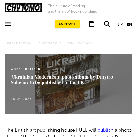
The culture of reading
and the art of book publishing
SUPPORT
UA
EN
GREAT BRITAIN
PHOTOBOOKS
TRANSLATIONS
GREAT BRITAIN
‘Ukrainian Modernism’ photo album by Dmytro
Soloviov to be published in the UK
25.04.2025
The British art publishing house FUEL will
publish
a photo