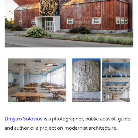
Dmytro Soloviov
is a photographer, public activist, guide,
and author of a project on modernist architecture.