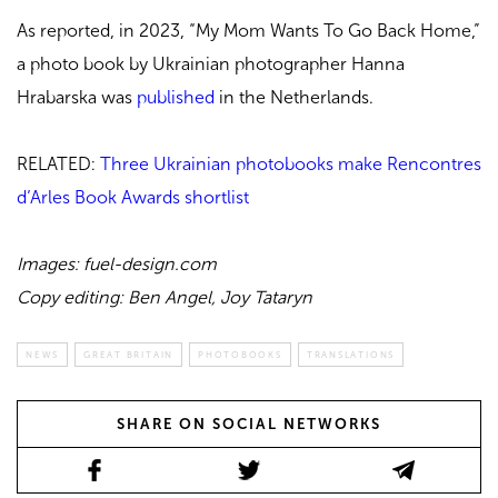
As reported, in 2023, “My Mom Wants To Go Back Home,”
a photo book by Ukrainian photographer Hanna
Hrabarska was
published
in the Netherlands.
RELATED:
Three Ukrainian photobooks make Rencontres
d’Arles Book Awards shortlist
Images: fuel-design.com
Copy editing: Ben Angel, Joy Tataryn
NEWS
GREAT BRITAIN
PHOTOBOOKS
TRANSLATIONS
SHARE ON SOCIAL NETWORKS