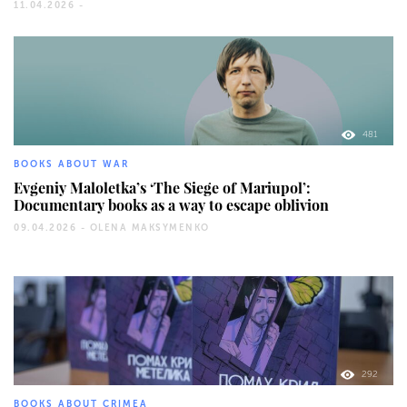
11.04.2026 -
481
BOOKS ABOUT WAR
Evgeniy Maloletka’s ‘The Siege of Mariupol’:
Documentary books as a way to escape oblivion
09.04.2026 -
OLENA MAKSYMENKO
292
BOOKS ABOUT CRIMEA