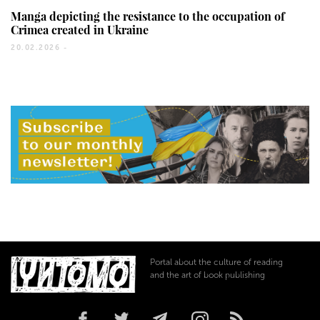
Manga depicting the resistance to the occupation of
Crimea created in Ukraine
20.02.2026 -
Portal about the culture of reading
and the art of book publishing