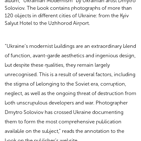
album, “Ukrainian Modernism” by Ukrainian artist Dmytro
Soloviov. The book contains photographs of more than
120 objects in different cities of Ukraine: from the Kyiv
Salyut Hotel to the Uzhhorod Airport.
“Ukraine’s modernist buildings are an extraordinary blend
of function, avant-garde aesthetics and ingenious design,
but despite these qualities, they remain largely
unrecognised. This is a result of several factors, including
the stigma of belonging to the Soviet era, corruption,
neglect, as well as the ongoing threat of destruction from
both unscrupulous developers and war. Photographer
Dmytro Soloviov has crossed Ukraine documenting
them to form the most comprehensive publication
available on the subject,” reads the annotation to the
book on the publisher’s website.