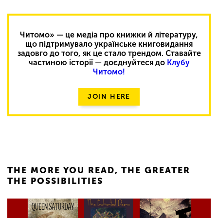
Читомо» — це медіа про книжки й літературу,
що підтримувало українське книговидання
задовго до того, як це стало трендом. Ставайте
частиною історії — доєднуйтеся до
Клубу
Читомо!
JOIN HERE
THE MORE YOU READ, THE GREATER
THE POSSIBILITIES