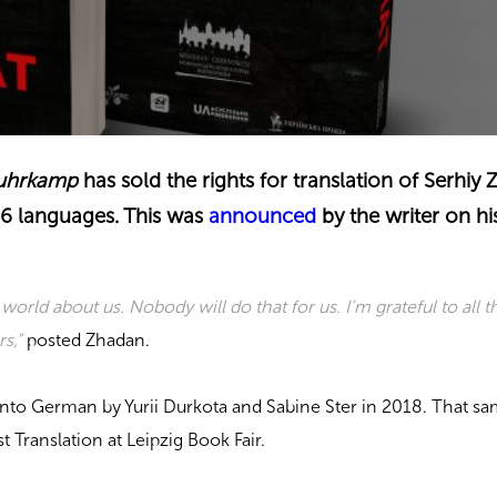
uhrkamp
has sold the rights for translation of Serhiy
26 languages. This was
announced
by the writer on hi
he world about us. Nobody will do that for us. I’m grateful to all t
s,”
posted Zhadan.
nto German by Yurii Durkota and Sabine Ster in 2018. That sam
 Translation at Leipzig Book Fair.