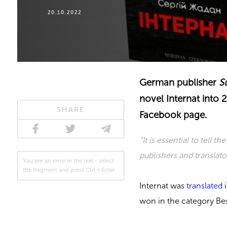
20.10.2022
German publisher
S
novel Internat into 
SHARE
Facebook page.
“It is essential to tell t
publishers and translator
You see an error in the text - select
the fragment and press Ctrl + Enter
Internat was
translated
i
won in the category Best