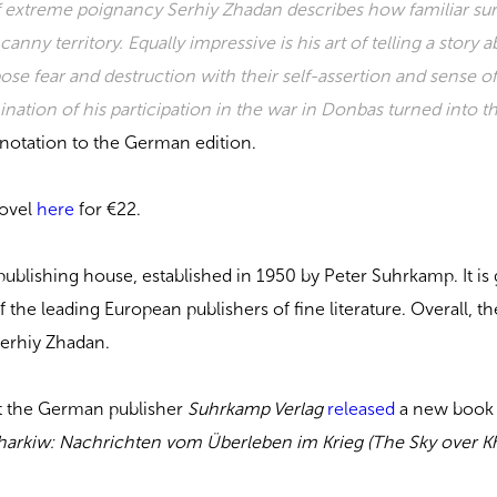
 extreme poignancy Serhiy Zhadan describes how familiar su
nny territory. Equally impressive is his art of telling a story 
se fear and destruction with their self-assertion and sense o
ination of his participation in the war in Donbas turned into t
notation to the German edition.
novel
here
for €22.
ublishing house, established in 1950 by Peter Suhrkamp. It is 
the leading European publishers of fine literature. Overall, th
Serhiy Zhadan.
at the German publisher
Suhrkamp Verlag
released
a new book 
arkiw: Nachrichten vom Überleben im Krieg (The Sky over Kh