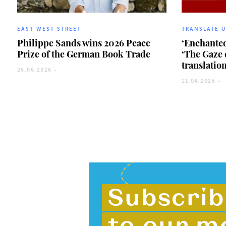
EAST WEST STREET
TRANSLATE 
Philippe Sands wins 2026 Peace
‘Enchanted
Prize of the German Book Trade
‘The Gaze 
translatio
26.06.2026 -
11.04.2026 -