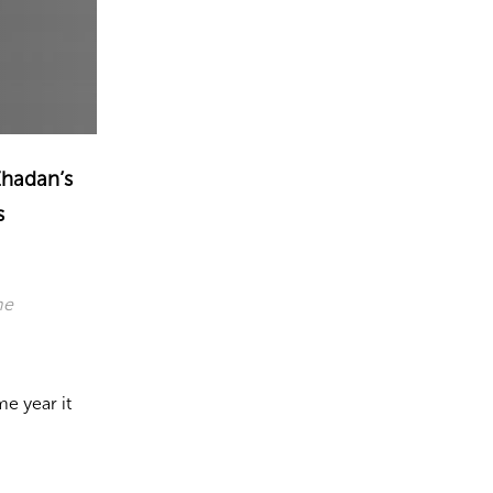
 Zhadan’s
s
he
e year it