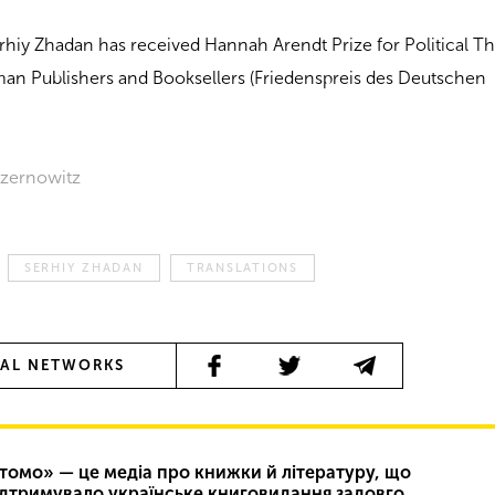
 Serhiy Zhadan has received Hannah Arendt Prize for Political 
man Publishers and Booksellers (Friedenspreis des Deutschen
 Czernowitz
SERHIY ZHADAN
TRANSLATIONS
IAL NETWORKS
томо» — це медіа про книжки й літературу, що
ідтримувало українське книговидання задовго