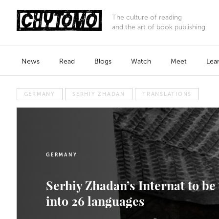
The culture of reading
and the art of book publishing
News
Read
Blogs
Watch
Meet
Lea
GERMANY
SERHIY ZHADAN
TRANSLATIONS
GERMANY
Serhiy Zhadan’s Internat to be
into 26 languages