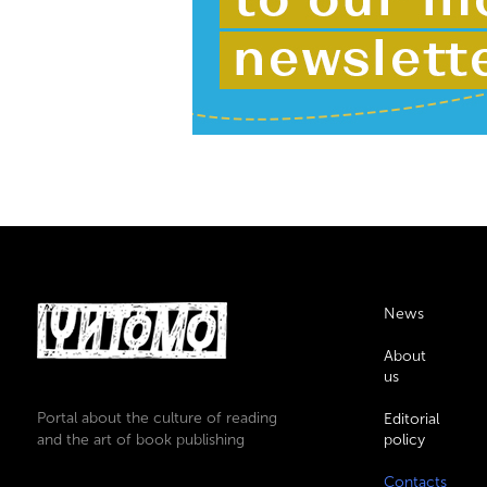
News
About
us
Portal about the culture of reading
Editorial
and the art of book publishing
policy
Contacts