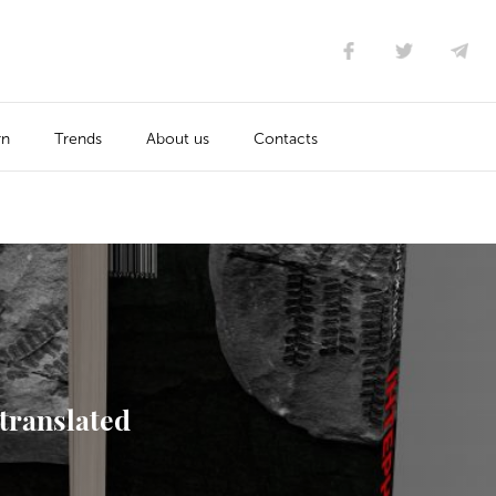
rn
Trends
About us
Contacts
 translated