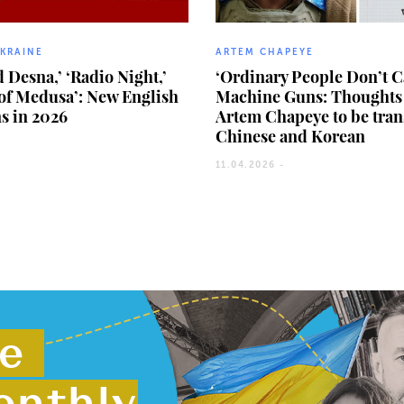
UKRAINE
ARTEM CHAPEYE
 Desna,’ ‘Radio Night,’
‘Ordinary People Don’t C
of Medusa’: New English
Machine Guns: Thoughts 
ns in 2026
Artem Chapeye to be tran
Chinese and Korean
11.04.2026 -