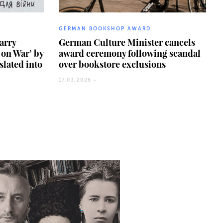
GERMAN BOOKSHOP AWARD
arry
German Culture Minister cancels
on War’ by
award ceremony following scandal
slated into
over bookstore exclusions
17.03.2026 -