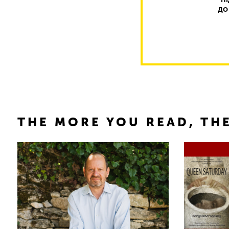
до
THE MORE YOU READ, THE