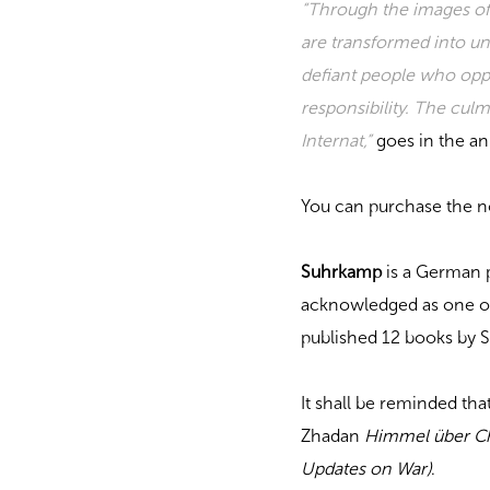
“Through the images of
are transformed into unca
defiant people who oppo
responsibility. The culm
Internat,”
goes in the an
You can purchase the 
Suhrkamp
is a German p
acknowledged as one of 
published 12 books by 
It shall be reminded th
Zhadan
Himmel über Ch
Updates on War)
.