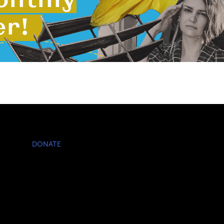
DONATE