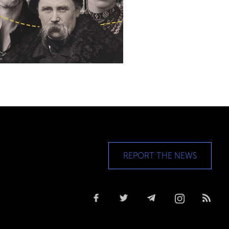
REPORT THE NEWS