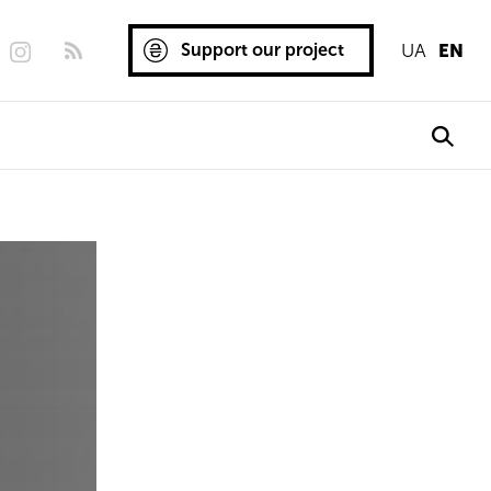
Support our project
UA
EN