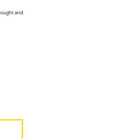
Thought and