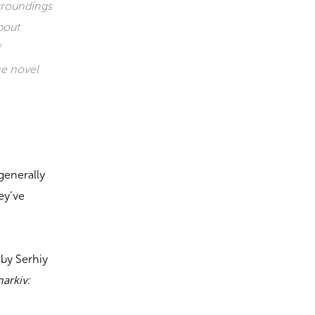
rroundings
about
f
he novel
generally
ey’ve
by Serhiy
arkiv: