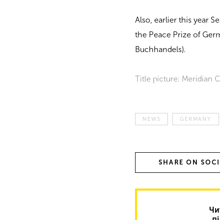
Also, earlier this year
the Peace Prize of Ger
Buchhandels).
Title picture: Meridian
NEWS
GERMANY
SHARE ON SOC
Чи
п