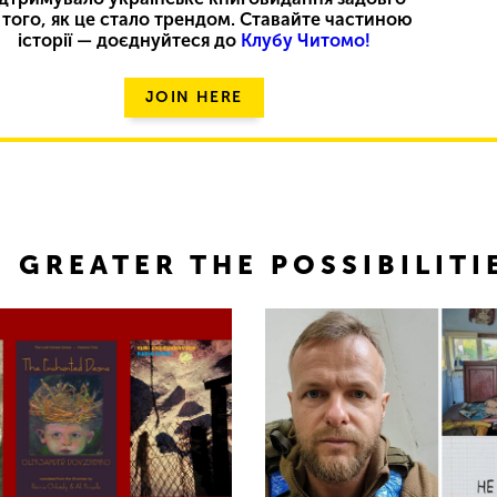
 того, як це стало трендом. Ставайте частиною
історії — доєднуйтеся до
Клубу Читомо!
JOIN HERE
 GREATER THE POSSIBILITI