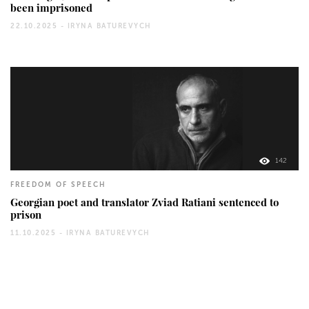
been imprisoned
22.10.2025 -
IRYNA BATUREVYCH
142
FREEDOM OF SPEECH
Georgian poet and translator Zviad Ratiani sentenced to
prison
11.10.2025 -
IRYNA BATUREVYCH