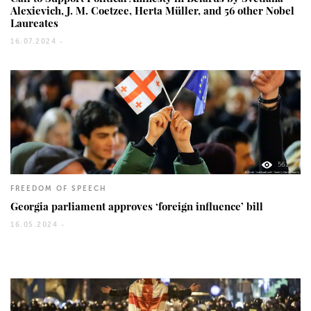
Alexievich, J. M. Coetzee, Herta Müller, and 56 other Nobel
Laureates
16.07.2024 -
561
FREEDOM OF SPEECH
Georgia parliament approves ‘foreign influence’ bill
16.05.2024 -