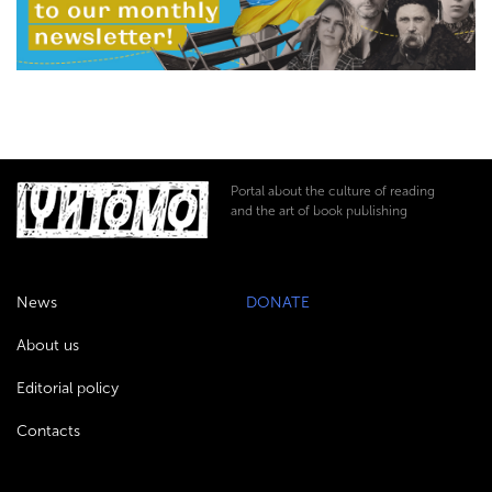
Portal about the culture of reading
and the art of book publishing
News
DONATE
About us
Editorial policy
Contacts