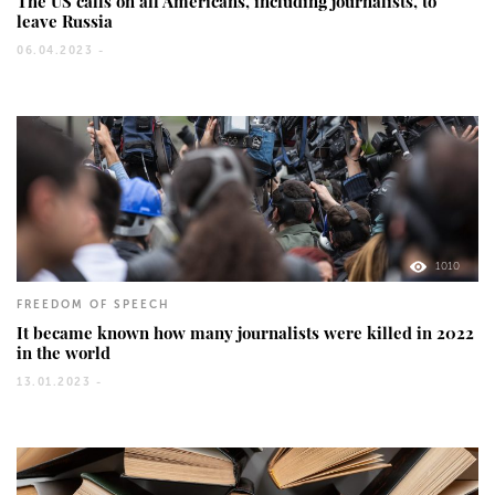
The US calls on all Americans, including journalists, to
leave Russia
06.04.2023 -
1010
FREEDOM OF SPEECH
It became known how many journalists were killed in 2022
in the world
13.01.2023 -