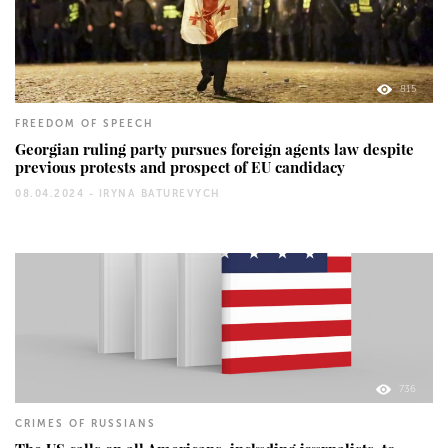
815
FREEDOM OF SPEECH
Georgian ruling party pursues foreign agents law despite
previous protests and prospect of EU candidacy
08.04.2024 -
IRYNA BATUREVYCH
736
CRIMES OF RUSSIANS