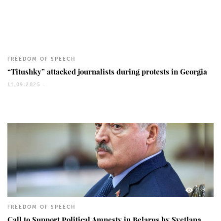
126
FREEDOM OF SPEECH
“Titushky” attacked journalists during protests in Georgia
11.09.2025 -
139
FREEDOM OF SPEECH
Call to Support Political Amnesty in Belarus by Svetlana