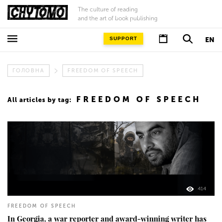
The culture of reading
and the art of book publishing
SUPPORT
EN
ГОЛОВНА
FREEDOM OF SPEECH
FREEDOM OF SPEECH
All articles by tag:
414
FREEDOM OF SPEECH
In Georgia, a war reporter and award-winning writer has