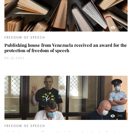
658
FREEDOM OF SPEECH
Publishing house from Venezuela received an award for the
protection of freedom of speech
09.12.2022 -
342
FREEDOM OF SPEECH