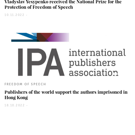
Vladyslav Yesypenko received the National Prize for the
Protection of Freedom of Speech
10.11.2022 -
600
FREEDOM OF SPEECH
Publishers of the world support the authors imprisoned in
Hong Kong
18.10.2022 -