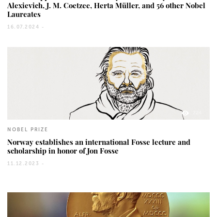
Alexievich, J. M. Coetzee, Herta Müller, and 56 other Nobel
Laureates
16.07.2024 -
224
NOBEL PRIZE
Norway establishes an international Fosse lecture and
scholarship in honor of Jon Fosse
11.12.2023 -