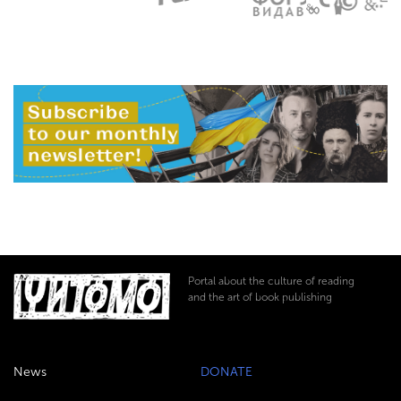
Portal about the culture of reading
and the art of book publishing
News
DONATE