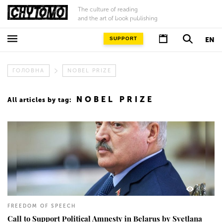
The culture of reading
and the art of book publishing
SUPPORT
EN
ГОЛОВНА
NOBEL PRIZE
NOBEL PRIZE
All articles by tag:
138
FREEDOM OF SPEECH
Call to Support Political Amnesty in Belarus by Svetlana