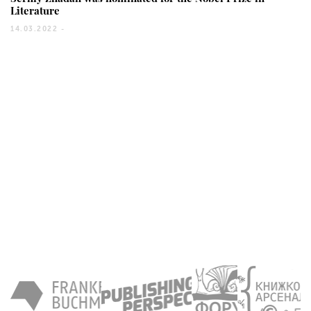
Literature
14.03.2022 -