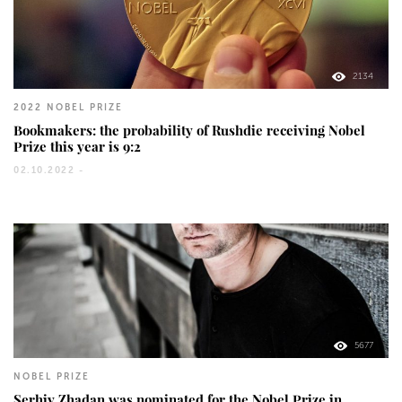
2134
2022 NOBEL PRIZE
Bookmakers: the probability of Rushdie receiving Nobel
Prize this year is 9:2
02.10.2022 -
5677
NOBEL PRIZE
Serhiy Zhadan was nominated for the Nobel Prize in