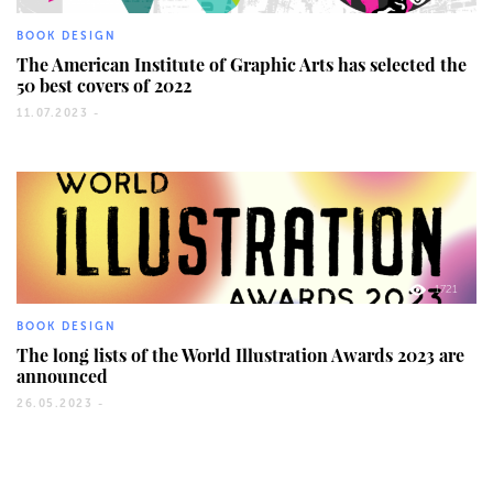
BOOK DESIGN
The American Institute of Graphic Arts has selected the
50 best covers of 2022
11.07.2023 -
1721
BOOK DESIGN
The long lists of the World Illustration Awards 2023 are
announced
26.05.2023 -