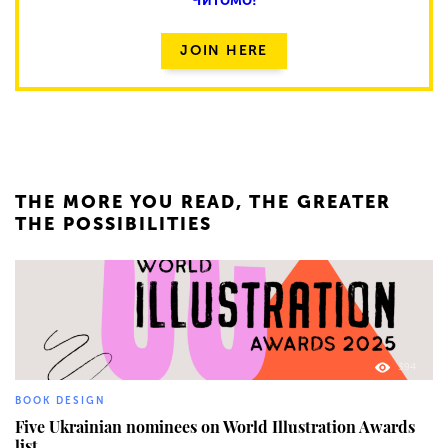
JOIN HERE
THE MORE YOU READ, THE GREATER
THE POSSIBILITIES
394
BOOK DESIGN
Five Ukrainian nominees on World Illustration Awards
list