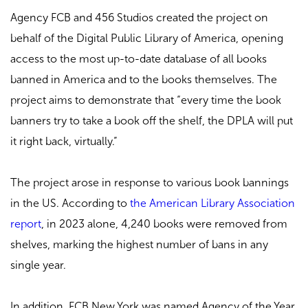
Agency FCB and 456 Studios created the project on
behalf of the Digital Public Library of America, opening
access to the most up-to-date database of all books
banned in America and to the books themselves. The
project aims to demonstrate that “every time the book
banners try to take a book off the shelf, the DPLA will put
it right back, virtually.”
The project arose in response to various book bannings
in the US. According to
the American Library Association
report
, in 2023 alone, 4,240 books were removed from
shelves, marking the highest number of bans in any
single year.
In addition, FCB New York was named Agency of the Year