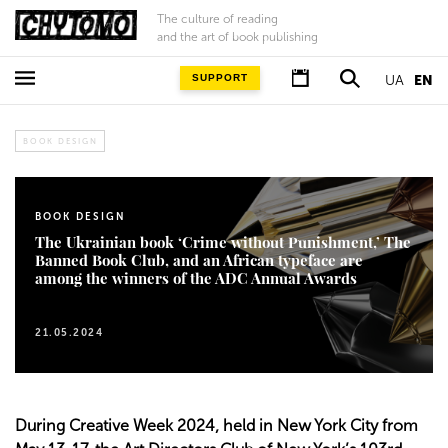
The culture of reading
and the art of book publishing
SUPPORT
UA
EN
BOOK DESIGN
BOOK DESIGN
The Ukrainian book ‘Crime without Punishment,’ The
Banned Book Club, and an African typeface are
among the winners of the ADC Annual Awards
21.05.2024
During Creative Week 2024, held in New York City from