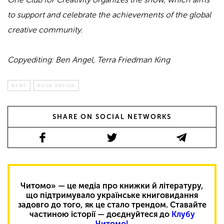
to support and celebrate the achievements of the global
creative community.
Copyediting: Ben Angel, Terra Friedman King
NEWS
BOOK DESIGN
SHARE ON SOCIAL NETWORKS
Читомо» — це медіа про книжки й літературу,
що підтримувало українське книговидання
задовго до того, як це стало трендом. Ставайте
частиною історії — доєднуйтеся до
Клубу
Читомо!