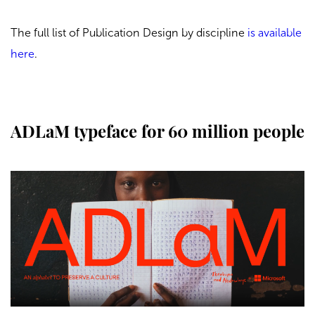
The full list of Publication Design by discipline
is available
here
.
ADLaM typeface for 60 million people