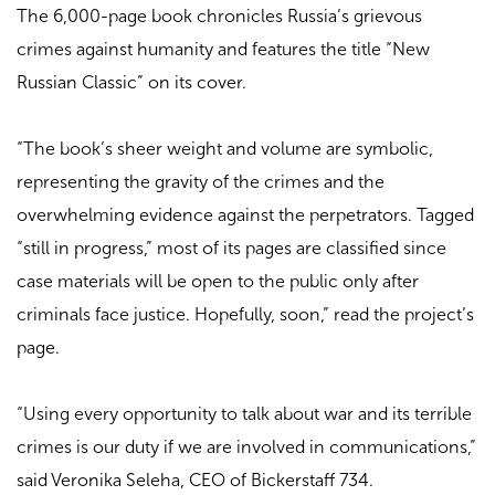
The 6,000-page book chronicles Russia’s grievous
crimes against humanity and features the title “New
Russian Classic” on its cover.
“The book’s sheer weight and volume are symbolic,
representing the gravity of the crimes and the
overwhelming evidence against the perpetrators. Tagged
“still in progress,” most of its pages are classified since
case materials will be open to the public only after
criminals face justice. Hopefully, soon,” read the project’s
page.
“Using every opportunity to talk about war and its terrible
crimes is our duty if we are involved in communications,”
said Veronika Seleha, CEO of Bickerstaff 734.