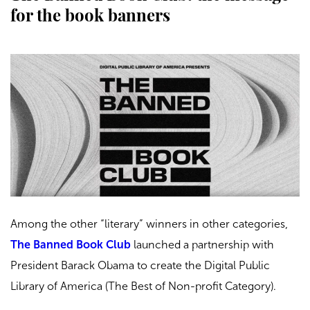
for the book banners
Among the other “literary” winners in other categories,
The Banned Book Club
launched a partnership with
President Barack Obama to create the Digital Public
Library of America (The Best of Non-profit Category).