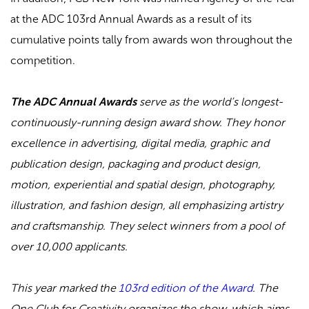
at the ADC 103rd Annual Awards as a result of its
cumulative points tally from awards won throughout the
competition.
The ADC Annual Awards
serve as the world’s longest-
continuously-running design award show. They honor
excellence in advertising, digital media, graphic and
publication design, packaging and product design,
motion, experiential and spatial design, photography,
illustration, and fashion design, all emphasizing artistry
and craftsmanship. They select winners from a pool of
over 10,000 applicants.
This year marked the
103rd edition of the Award
. The
One Club for Creativity organizes the show, which aims