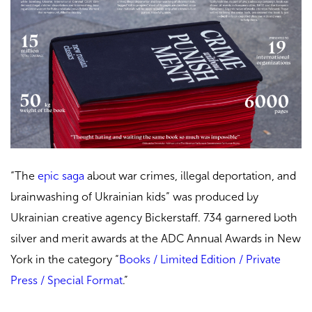
“The
epic saga
about war crimes, illegal deportation, and
brainwashing of Ukrainian kids” was produced by
Ukrainian creative agency Bickerstaff. 734 garnered both
silver and merit awards at the ADC Annual Awards in New
York in the category “
Books / Limited Edition / Private
Press / Special Format
.
”