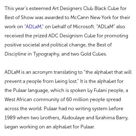
This year’s esteemed Art Designers Club Black Cube for
Best of Show was awarded to McCann New York for their
work on
“ADLaM,”
on behalf of Microsoft. “ADLaM” also
received the prized ADC Designism Cube for promoting
positive societal and political change, the Best of
Discipline in Typography, and two Gold Cubes.
ADLaM is an acronym translating to “the alphabet that will
prevent a people from being lost.” It is the alphabet for
the Pulaar language, which is spoken by Fulani people, a
West African community of 60 million people spread
across the world. Pulaar had no writing system before
1989 when two brothers, Abdoulaye and Ibrahima Barry,
began working on an alphabet for Pulaar.