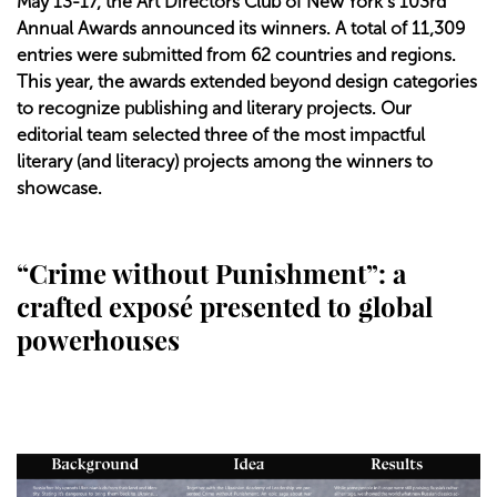
May 13-17, the Art Directors Club of New York’s 103rd
Annual Awards announced its winners. A total of 11,309
entries were submitted from 62 countries and regions.
This year, the awards extended beyond design categories
to recognize publishing and literary projects. Our
editorial team selected three of the most impactful
literary (and literacy) projects among the winners to
showcase.
“Crime without Punishment”: a
crafted exposé presented to global
powerhouses