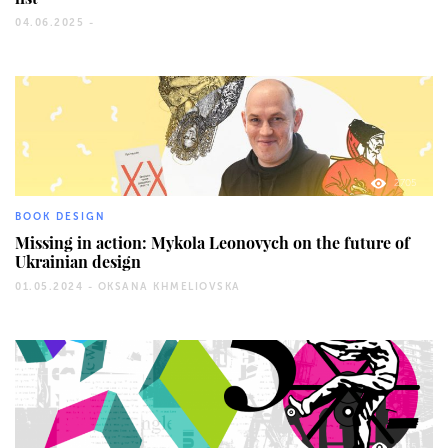
04.06.2025 -
2705
BOOK DESIGN
Missing in action: Mykola Leonovych on the future of
Ukrainian design
01.05.2024 -
OKSANA KHMELIOVSKA
1135