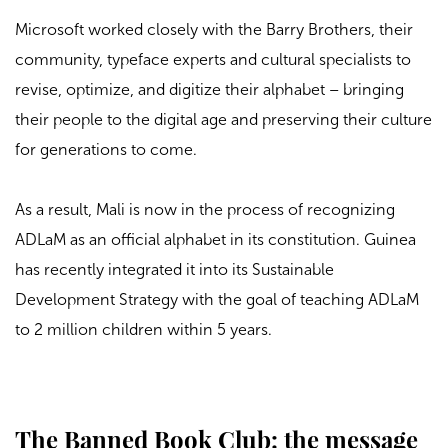
Microsoft worked closely with the Barry Brothers, their
community, typeface experts and cultural specialists to
revise, optimize, and digitize their alphabet – bringing
their people to the digital age and preserving their culture
for generations to come.
As a result, Mali is now in the process of recognizing
ADLaM as an official alphabet in its constitution. Guinea
has recently integrated it into its Sustainable
Development Strategy with the goal of teaching ADLaM
to 2 million children within 5 years.
The Banned Book Club: the message