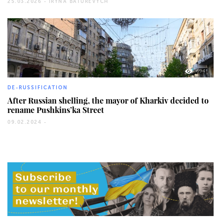
25.03.2026 -
IRYNA BATUREVYCH
694
DE-RUSSIFICATION
After Russian shelling, the mayor of Kharkiv decided to
rename Pushkins’ka Street
09.02.2024 -