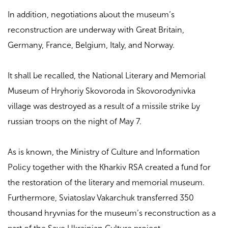
In addition, negotiations about the museum’s
reconstruction are underway with Great Britain,
Germany, France, Belgium, Italy, and Norway.
It shall be recalled, the National Literary and Memorial
Museum of Hryhoriy Skovoroda in Skovorodynivka
village was destroyed as a result of a missile strike by
russian troops on the night of May 7.
As is known, the Ministry of Culture and Information
Policy together with the Kharkiv RSA created a fund for
the restoration of the literary and memorial museum.
Furthermore, Sviatoslav Vakarchuk transferred 350
thousand hryvnias for the museum’s reconstruction as a