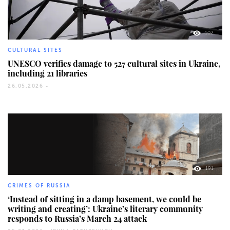
102
CULTURAL SITES
UNESCO verifies damage to 527 cultural sites in Ukraine,
including 21 libraries
26.05.2026 -
191
CRIMES OF RUSSIA
‘Instead of sitting in a damp basement, we could be
writing and creating’: Ukraine’s literary community
responds to Russia’s March 24 attack