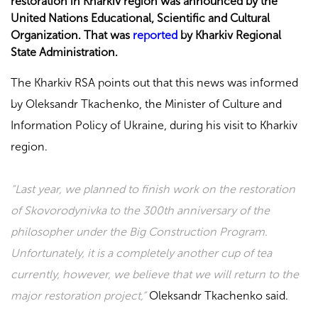
restoration in Kharkiv region was announced by the
United Nations Educational, Scientific and Cultural
Organization. That was
reported
by Kharkiv Regional
State Administration.
The Kharkiv RSA points out that this news was informed
by Oleksandr Tkachenko, the Minister of Culture and
Information Policy of Ukraine, during his visit to Kharkiv
region.
“Last year, we planned to finish work on the restoration
of Skovorodynivka to the 300th anniversary of the
philosopher under the Big Construction Program.
Unfortunately, it is a completely another cup of tea
currently, however, we believe that we will return to the
major restoration project,”
Oleksandr Tkachenko said.