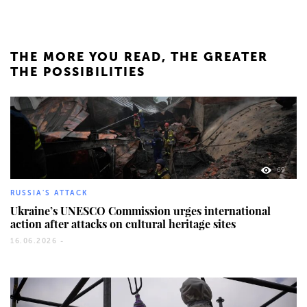
THE MORE YOU READ, THE GREATER
THE POSSIBILITIES
69
RUSSIA'S ATTACK
Ukraine’s UNESCO Commission urges international
action after attacks on cultural heritage sites
16.06.2026 -