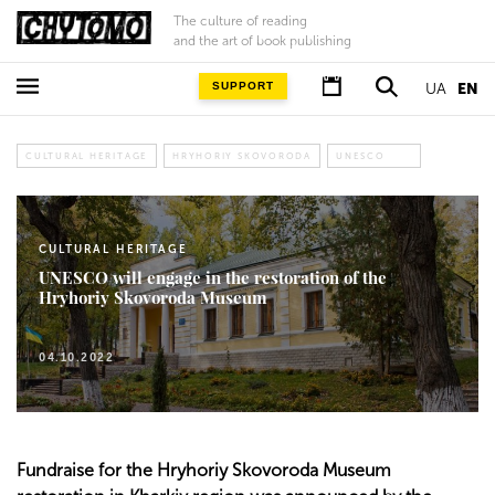
The culture of reading
and the art of book publishing
SUPPORT
UA
EN
CULTURAL HERITAGE
HRYHORIY SKOVORODA
UNESCO
CULTURAL HERITAGE
UNESCO will engage in the restoration of the
Hryhoriy Skovoroda Museum
04.10.2022
Fundraise for the Hryhoriy Skovoroda Museum