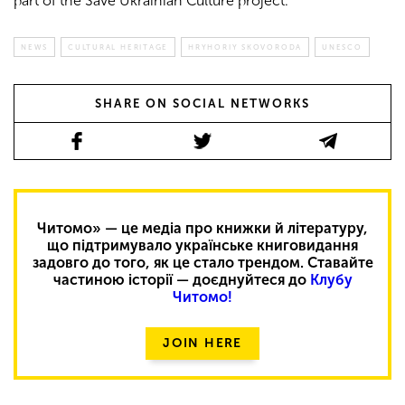
part of the Save Ukrainian Culture project.
NEWS
CULTURAL HERITAGE
HRYHORIY SKOVORODA
UNESCO
SHARE ON SOCIAL NETWORKS
Читомо» — це медіа про книжки й літературу,
що підтримувало українське книговидання
задовго до того, як це стало трендом. Ставайте
частиною історії — доєднуйтеся до
Клубу
Читомо!
JOIN HERE