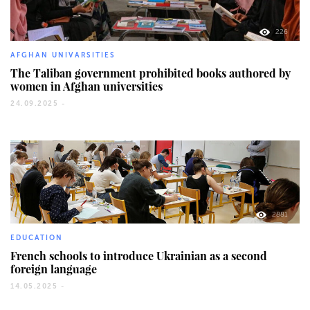
226
AFGHAN UNIVARSITIES
The Taliban government prohibited books authored by
women in Afghan universities
24.09.2025 -
2881
EDUCATION
French schools to introduce Ukrainian as a second
foreign language
14.05.2025 -