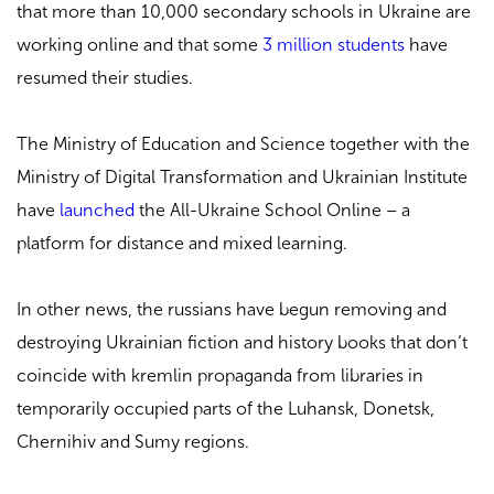
that more than 10,000 secondary schools in Ukraine are
working online and that some
3 million students
have
resumed their studies.
The Ministry of Education and Science together with the
Ministry of Digital Transformation and Ukrainian Institute
have
launched
the All-Ukraine School Online – a
platform for distance and mixed learning.
In other news, the russians have begun removing and
destroying
Ukrainian fiction and history books
that don’t
coincide with kremlin propaganda from libraries in
temporarily occupied parts of the Luhansk, Donetsk,
Chernihiv and Sumy regions.