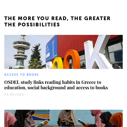
THE MORE YOU READ, THE GREATER
THE POSSIBILITIES
58
ACCESS TO BOOKS
OSDEL study links reading habits in Greece to
education, social background and access to books
24.06.2026 -