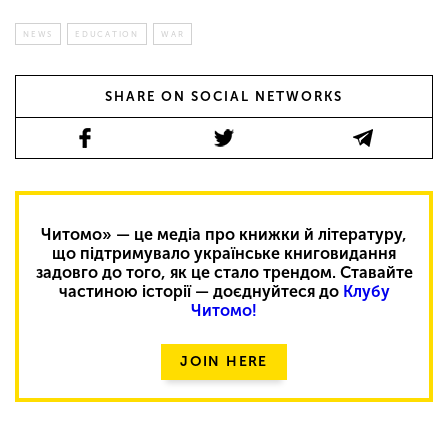
NEWS
EDUCATION
WAR
SHARE ON SOCIAL NETWORKS
Читомо» — це медіа про книжки й літературу,
що підтримувало українське книговидання
задовго до того, як це стало трендом. Ставайте
частиною історії — доєднуйтеся до
Клубу
Читомо!
JOIN HERE