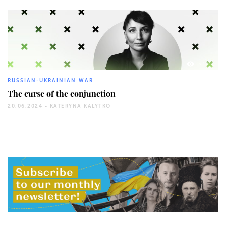
3279
RUSSIAN-UKRAINIAN WAR
The curse of the conjunction
20.06.2024 -
KATERYNA KALYTKO