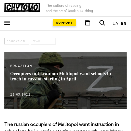
The culture of reading
and the art of book publishing
SUPPORT
UA
EN
EDUCATION
WAR
EDUCATION
Occupiers in Ukrainian Melitopol want schools to
teach in russian starting in April
25.03.2022
The russian occupiers of Melitopol want instruction in