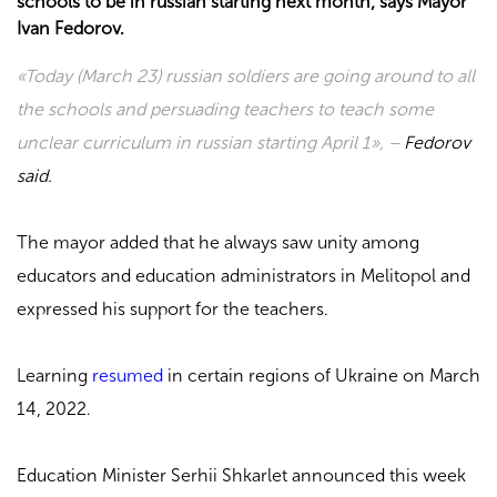
schools to be in russian starting next month, says Mayor
Ivan Fedorov.
«Today (March 23) russian soldiers are going around to all
the schools and persuading teachers to teach some
unclear curriculum in russian starting April 1», –
Fedorov
said.
The mayor added that he always saw unity among
educators and education administrators in Melitopol and
expressed his support for the teachers.
Learning
resumed
in certain regions of Ukraine on March
14, 2022.
Education Minister Serhii Shkarlet announced this week