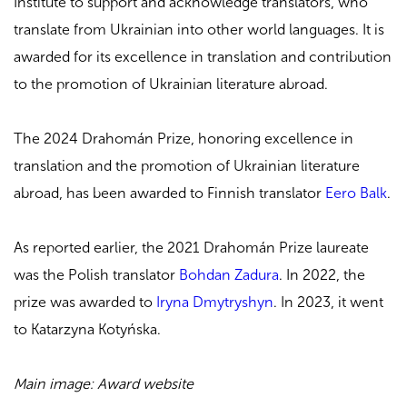
Institute to support and acknowledge translators, who
translate from Ukrainian into other world languages. It is
awarded for its excellence in translation and contribution
to the promotion of Ukrainian literature abroad.
The 2024 Drahomán Prize, honoring excellence in
translation and the promotion of Ukrainian literature
abroad, has been awarded to Finnish translator
Eero Balk
.
As reported earlier, the 2021 Drahomán Prize laureate
was the Polish translator
Bohdan Zadura
. In 2022, the
prize was awarded to
Iryna Dmytryshyn
. In 2023, it went
to Katarzyna Kotyńska.
Main image: Award website