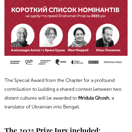
The Special Award from the Chapter for a profound
contribution to building a shared context between two
distant cultures will be awarded to
Mridula Ghosh
, a
translator of Ukrainian into Bengali.
The 2025 Prize Jury included: