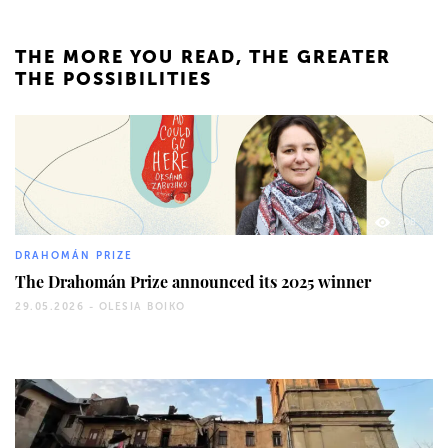
THE MORE YOU READ, THE GREATER
THE POSSIBILITIES
208
DRAHOMÁN PRIZE
The Drahomán Prize announced its 2025 winner
29.05.2026 -
OLESIA BOIKO