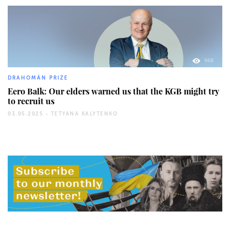
968
DRAHOMÁN PRIZE
Eero Balk: Our elders warned us that the KGB might try
to recruit us
03.05.2025 -
TETYANA KALYTENKO