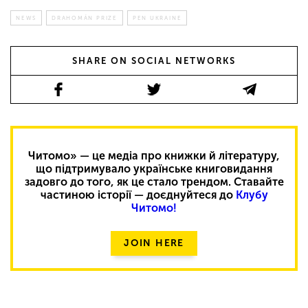
NEWS
DRAHOMÁN PRIZE
PEN UKRAINE
SHARE ON SOCIAL NETWORKS
Читомо» — це медіа про книжки й літературу,
що підтримувало українське книговидання
задовго до того, як це стало трендом. Ставайте
частиною історії — доєднуйтеся до
Клубу
Читомо!
JOIN HERE