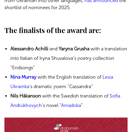
from Ukrainian into other languages,
has announced
the
shortlist of nominees for 2025.
The finalists of the award are:
Alessandro Achilli
and
Yaryna Grusha
with a translation
into Italian of Iryna Shuvalova’s poetry collection
“Endsongs”
Nina Murray
with the English translation of
Lesia
Ukrainka
’s dramatic poem “Cassandra”
Nils Håkanson
with the Swedish translation of
Sofia
Andrukhovych
’s novel “
Amadoka
”