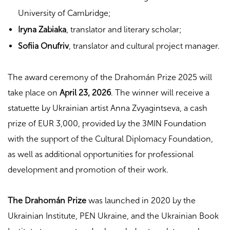
University of Cambridge;
Iryna Zabiaka
, translator and literary scholar;
Sofiia Onufriv
, translator and cultural project manager.
The award ceremony of the Drahomán Prize 2025 will
take place on
April 23, 2026
. The winner will receive a
statuette by Ukrainian artist Anna Zvyagintseva, a cash
prize of EUR 3,000, provided by the ЗMIN Foundation
with the support of the Cultural Diplomacy Foundation,
as well as additional opportunities for professional
development and promotion of their work.
The Drahomán Prize
was launched in 2020 by the
Ukrainian Institute, PEN Ukraine, and the Ukrainian Book