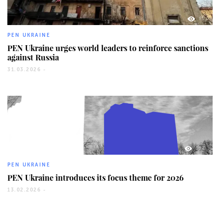
81
PEN UKRAINE
PEN Ukraine urges world leaders to reinforce sanctions
against Russia
31.03.2026 -
182
PEN UKRAINE
PEN Ukraine introduces its focus theme for 2026
13.02.2026 -