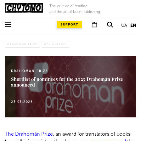
The culture of reading
and the art of book publishing
SUPPORT
UA
EN
DRAHOMÁN PRIZE
PEN UKRAINE
DRAHOMÁN PRIZE
Shortlist of nominees for the 2025 Drahomán Prize
announced
23.03.2026
The Drahomán Prize
, an award for translators of books