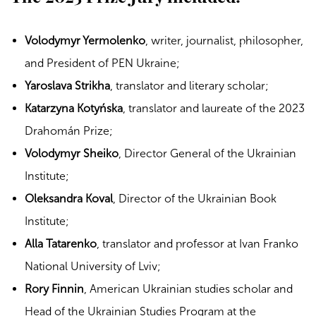
Volodymyr Yermolenko
, writer, journalist, philosopher,
and President of PEN Ukraine;
Yaroslava Strikha
, translator and literary scholar;
Katarzyna Kotyńska
, translator and laureate of the 2023
Drahomán Prize;
Volodymyr Sheiko
, Director General of the Ukrainian
Institute;
Oleksandra Koval
, Director of the Ukrainian Book
Institute;
Alla Tatarenko
, translator and professor at Ivan Franko
National University of Lviv;
Rory Finnin
, American Ukrainian studies scholar and
Head of the Ukrainian Studies Program at the