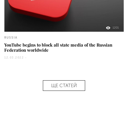
1201
RUSSIA
YouTube begins to block all state media of the Russian
Federation worldwide
12.03.2022 -
ЩЕ СТАТЕЙ