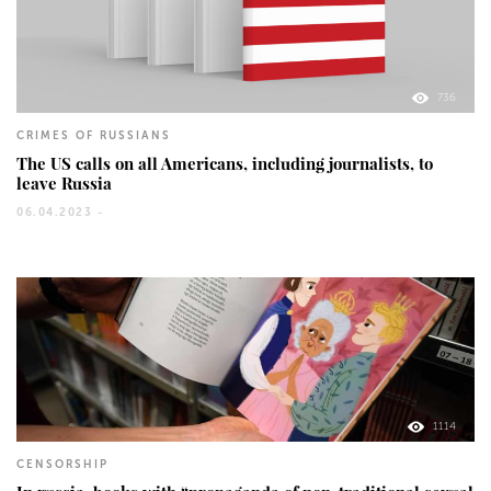
736
CRIMES OF RUSSIANS
The US calls on all Americans, including journalists, to
leave Russia
06.04.2023 -
1114
CENSORSHIP