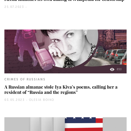
25.07.2023 -
850
CRIMES OF RUSSIANS
A Russian almanac stole Iya Kiva’s poems, calling her a
resident of “Russia and the regions”
03.05.2023 -
OLESIA BOIKO