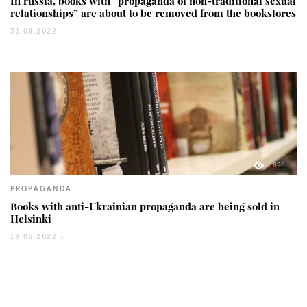
In russia, books with “propaganda of non-traditional sexual
relationships” are about to be removed from the bookstores
31.08.2022 -
1896
PROPAGANDA
Books with anti-Ukrainian propaganda are being sold in
Helsinki
13.06.2022 -