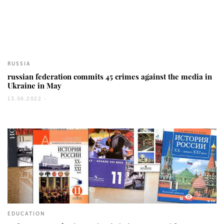
785
RUSSIA
russian federation commits 45 crimes against the media in
Ukraine in May
13.06.2022 -
3354
EDUCATION