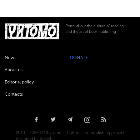
Portal about the culture of reading
and the art of book publishing
News
DONATE
About us
Editorial policy
Contacts
2010 – 2026 © Chytomo — Cultural and publishing project
designed by Kotseba