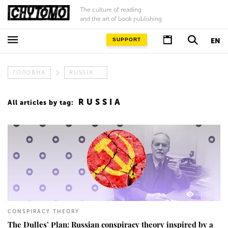
The culture of reading
and the art of book publishing
SUPPORT
EN
ГОЛОВНА
RUSSIA
RUSSIA
All articles by tag:
11702
CONSPIRACY THEORY
The Dulles’ Plan: Russian conspiracy theory inspired by a