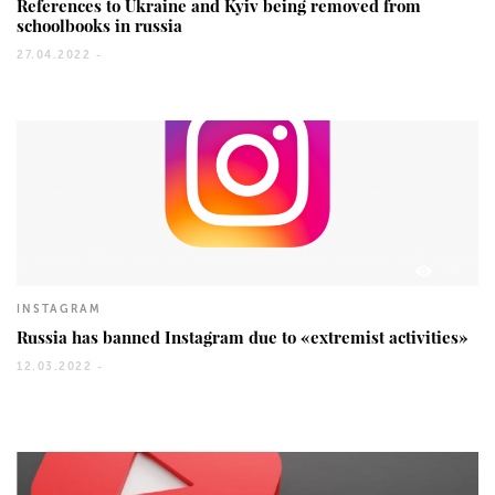
References to Ukraine and Kyiv being removed from
schoolbooks in russia
27.04.2022 -
740
INSTAGRAM
Russia has banned Instagram due to «extremist activities»
12.03.2022 -