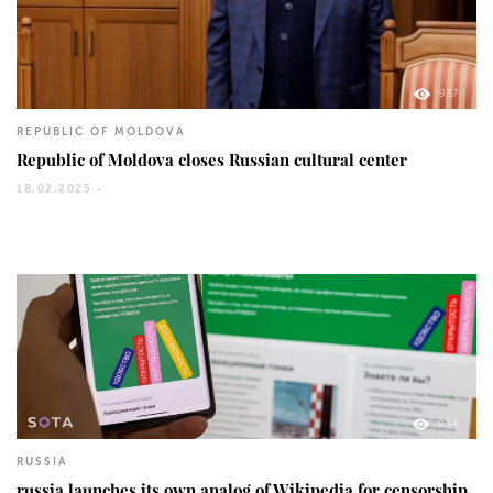
937
REPUBLIC OF MOLDOVA
Republic of Moldova closes Russian cultural center
18.02.2025 -
934
RUSSIA
russia launches its own analog of Wikipedia for censorship