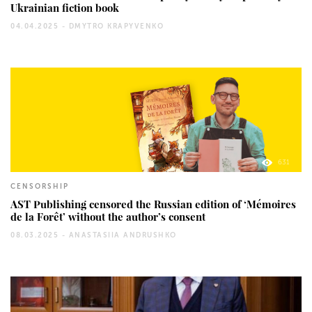
Ukrainian fiction book
04.04.2025 -
DMYTRO KRAPYVENKO
631
CENSORSHIP
AST Publishing censored the Russian edition of ‘Mémoires
de la Forêt’ without the author’s consent
08.03.2025 -
ANASTASIIA ANDRUSHKO