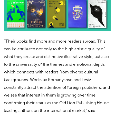
“Their books find more and more readers abroad. This
can be attributed not only to the high artistic quality of
what they create and distinctive illustrative style, but also
to the universality of the themes and emotional depth,
which connects with readers from diverse cultural
backgrounds. Works by Romanyshyn and Lesiv
constantly attract the attention of foreign publishers, and
we see that interest in them is growing over time,
confirming their status as the Old Lion Publishing House
leading authors on the international market,” said