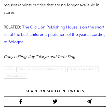
request reprints of titles that are no longer available in
stores.
RELATED:
The Old Lion Publishing House is on the short
list of the best children’s publishers of the year according
to Bologna
Copy editing: Joy Tataryn and Terra King
NEWS
THE OLD LION PUBLISHING HOUSE
TRANSLATION DEALS
TRANSLATIONS
SHARE ON SOCIAL NETWORKS