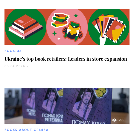
616
BOOK.UA
Ukraine’s top book retailers: Leaders in store expansion
03.04.2026 -
292
BOOKS ABOUT CRIMEA