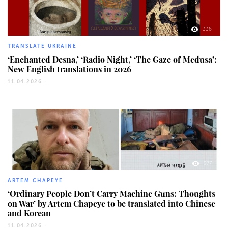
336
TRANSLATE UKRAINE
‘Enchanted Desna,’ ‘Radio Night,’ ‘The Gaze of Medusa’:
New English translations in 2026
11.04.2026 -
977
ARTEM CHAPEYE
‘Ordinary People Don’t Carry Machine Guns: Thoughts
on War’ by Artem Chapeye to be translated into Chinese
and Korean
11.04.2026 -