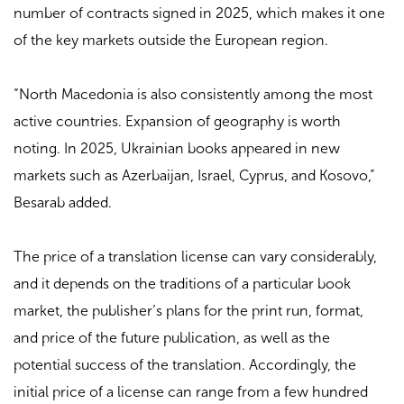
number of contracts signed in 2025, which makes it one
of the key markets outside the European region.
“North Macedonia is also consistently among the most
active countries. Expansion of geography is worth
noting. In 2025, Ukrainian books appeared in new
markets such as Azerbaijan, Israel, Cyprus, and Kosovo,”
Besarab added.
The price of a translation license can vary considerably,
and it depends on the traditions of a particular book
market, the publisher’s plans for the print run, format,
and price of the future publication, as well as the
potential success of the translation. Accordingly, the
initial price of a license can range from a few hundred