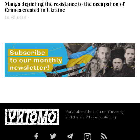
Manga depicting the resistance to the occupation of
Crimea created in Ukraine
20.02.2026 -
Portal about the culture of reading
and the art of book publishing