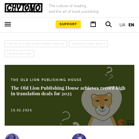
The culture of reading
and the art of book publishing
SUPPORT
UA
EN
THE OLD LION PUBLISHING HOUSE
TRANSLATION DEALS
TRANSLATIONS
THE OLD LION PUBLISHING HOUSE
The Old Lion Publishing House achieves record high
in translation deals for 2025
10.02.2026