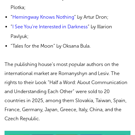
Plotka;
“
Hemingway Knows Nothing
” by Artur Dron;
“
I See You’re Interested in Darkness
” by Illarion
Pavlyuk
;
“Tales for the Moon” by Oksana Bula.
The publishing house’s most popular authors on the
international market are Romanyshyn and Lesiv. The
rights to their book “
Half a Word: About Communication
and Understanding Each Other
” were sold to 20
countries in 2025, among them Slovakia, Taiwan, Spain,
France, Germany, Japan, Greece, Italy, China, and the
Czech Republic.