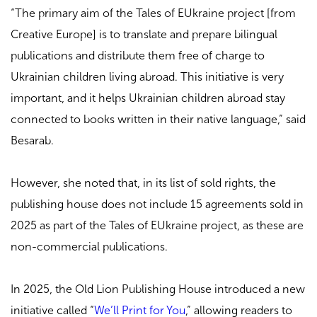
“The primary aim of the Tales of EUkraine project [from
Creative Europe] is to translate and prepare bilingual
publications and distribute them free of charge to
Ukrainian children living abroad. This initiative is very
important, and it helps Ukrainian children abroad stay
connected to books written in their native language,” said
Besarab.
However, she noted that, in its list of sold rights, the
publishing house does not include 15 agreements sold in
2025 as part of the Tales of EUkraine project, as these are
non-commercial publications.
In 2025, the Old Lion Publishing House introduced a new
initiative called “
We’ll Print for You
,” allowing readers to