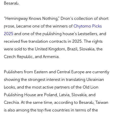
Besarab.
“Hemingway Knows Nothing,” Dron’s collection of short
prose, became one of the winners of
Chytomo Picks
2025
and one of the publishing house’s bestsellers, and
received five translation contracts in 2025. The rights
were sold to the United Kingdom, Brazil, Slovakia, the
Czech Republic, and Armenia.
Publishers from Eastern and Central Europe are currently
showing the strongest interest in translating Ukrainian
books, and the most active partners of the Old Lion
Publishing House are Poland, Latvia, Slovakia, and
Czechia. At the same time, according to Besarab, Taiwan
is also among the top five countries in terms of the