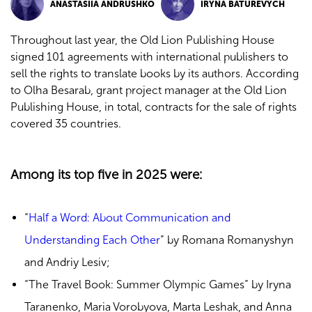
ANASTASIIA ANDRUSHKO
IRYNA BATUREVYCH
Throughout last year, the Old Lion Publishing House
signed 101 agreements with international publishers to
sell the rights to translate books by its authors. According
to Olha Besarab, grant project manager at the Old Lion
Publishing House, in total, contracts for the sale of rights
covered 35 countries.
Among its top five in 2025 were:
“
Half a Word: About Communication and
Understanding Each Other
” by Romana Romanyshyn
and Andriy Lesiv
;
“The Travel Book: Summer Olympic Games” by Iryna
Taranenko, Maria Vorobyova, Marta Leshak, and Anna