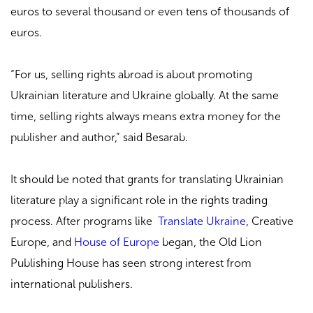
euros to several thousand or even tens of thousands of
euros.
“For us, selling rights abroad is about promoting
Ukrainian literature and Ukraine globally. At the same
time, selling rights always means extra money for the
publisher and author,” said Besarab.
It should be noted that grants for translating Ukrainian
literature play a significant role in the rights trading
process. After programs like
Translate Ukraine
, Creative
Europe, and
House of Europe
began, the Old Lion
Publishing House has seen strong interest from
international publishers.