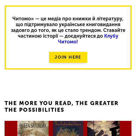
Читомо» — це медіа про книжки й літературу,
що підтримувало українське книговидання
задовго до того, як це стало трендом. Ставайте
частиною історії — доєднуйтеся до
Клубу
Читомо!
JOIN HERE
THE MORE YOU READ, THE GREATER
THE POSSIBILITIES