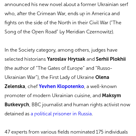
announced his
new novel about a former Ukrainian serf
who, after the Crimean War, ends up in America and
fights on the side of the North in their Civil War (“The
Song of the Open Road” by Meridian Czernowitz).
In the Society category, among others, judges have
selected historians
Yaroslav Hrytsak
and
Serhii Plokhii
(the author of “The Gates of Europe” and “Russo-
Ukrainian War”), the First Lady of Ukraine
Olena
Zelenska
, chef
Yevhen Klopotenko
, a well-known
promoter of modern Ukrainian cuisine, and
Maksym
Butkevych
, BBC journalist and human rights activist now
detained as
a political prisoner in Russia
.
47 experts from various fields nominated 175 individuals