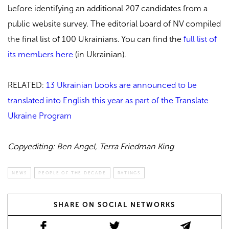
before identifying an additional 207 candidates from a
public website survey. The editorial board of NV compiled
the final list of 100 Ukrainians. You can find the
full list of
its members here
(in Ukrainian).
RELATED:
13 Ukrainian books are announced to be
translated into English this year as part of the Translate
Ukraine Program
Copyediting: Ben Angel, Terra Friedman King
NEWS
PEOPLE OF THE DECADE
RATINGS
SHARE ON SOCIAL NETWORKS