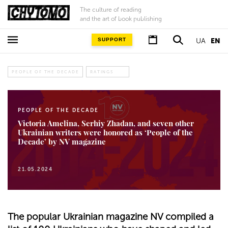
The culture of reading
and the art of book publishing
SUPPORT
UA
EN
PEOPLE OF THE DECADE
RATINGS
PEOPLE OF THE DECADE
Victoria Amelina, Serhiy Zhadan, and seven other
Ukrainian writers were honored as ‘People of the
Decade’ by NV magazine
21.05.2024
The popular Ukrainian magazine NV compiled a