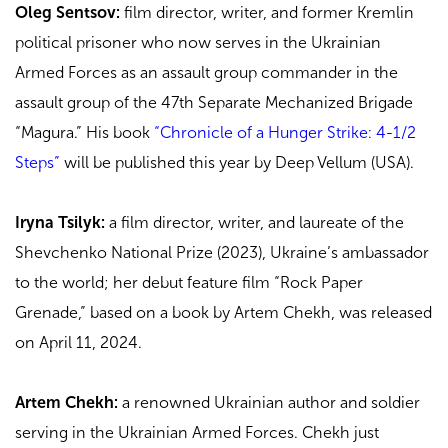
Oleg Sentsov:
film director, writer, and former Kremlin
political prisoner who now serves in the Ukrainian
Armed Forces as an assault group commander in the
assault group of the 47th Separate Mechanized Brigade
“Magura.” His book
“Chronicle of a Hunger Strike: 4-1/2
Steps”
will be published this year by Deep Vellum (USA).
Iryna Tsilyk:
a film director, writer, and laureate of the
Shevchenko National Prize (2023), Ukraine’s ambassador
to the world; her debut feature film “Rock Paper
Grenade,” based on a book by Artem Chekh, was released
on April 11, 2024.
Artem Chekh:
a renowned Ukrainian author and soldier
serving in the Ukrainian Armed Forces. Chekh
just