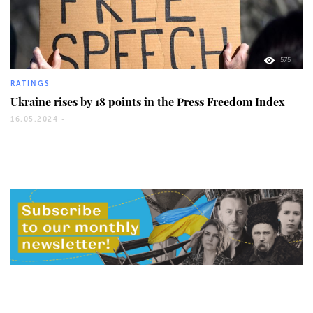
575
RATINGS
Ukraine rises by 18 points in the Press Freedom Index
16.05.2024 -