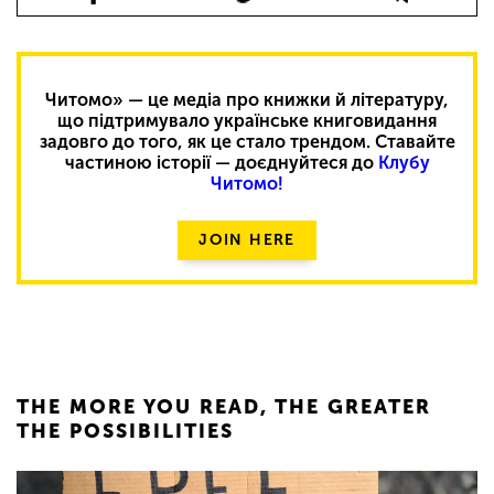
Читомо» — це медіа про книжки й літературу,
що підтримувало українське книговидання
задовго до того, як це стало трендом. Ставайте
частиною історії — доєднуйтеся до
Клубу
Читомо!
JOIN HERE
THE MORE YOU READ, THE GREATER
THE POSSIBILITIES