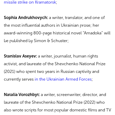
missile strike on Kramatorsk
;
Sophia Andrukhovych:
a writer, translator, and one of
the most influential authors in Ukrainian prose; her
award-winning 800-page historical novel “Amadoka” will
be published by Simon & Schuster;
Stanislav Aseyev:
a writer, journalist, human rights
activist, and laureate of the Shevchenko National Prize
(2021) who spent two years in Russian captivity and
currently serves
in the Ukrainian Armed Forces
;
Natalia Vorozhbyt:
a writer, screenwriter, director, and
laureate of the Shevchenko National Prize (2022) who
also wrote scripts for most popular domestic films and TV