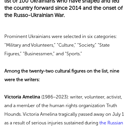
list of 100 Ukrainians who have shaped and led
the country forward since 2014 and the onset of
the Russo-Ukrainian War.
Prominent Ukrainians were selected in six categories:
“Military and Volunteers,” “Culture,” “Society,” “State
Figures,” “Businessmen,” and “Sports.”
Among the twenty-two cultural figures on the list, nine
were the writers:
Victoria Amelina
(1986–2023): writer, volunteer, activist,
and a member of the human rights organization Truth
Hounds. Victoria Amelina tragically passed away on July 1
as a result of serious injuries sustained during
the Russian