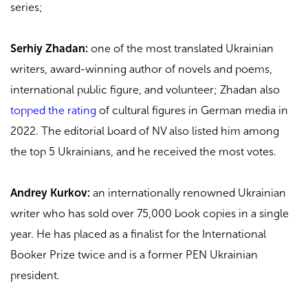
series;
Serhiy Zhadan:
one of the most translated Ukrainian
writers, award-winning author of novels and poems,
international public figure, and volunteer; Zhadan also
topped the rating
of cultural figures in German media in
2022. The editorial board of NV also listed him among
the top 5 Ukrainians, and he received the most votes.
Andrey Kurkov:
an internationally renowned Ukrainian
writer who has sold over 75,000 book copies in a single
year. He has placed as a finalist for the International
Booker Prize twice and is a former PEN Ukrainian
president.