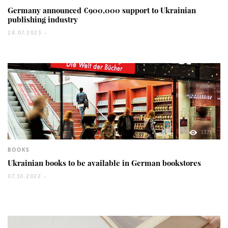
Germany announced €900,000 support to Ukrainian
publishing industry
28.07.2023 -
1371
BOOKS
Ukrainian books to be available in German bookstores
07.10.2022 -