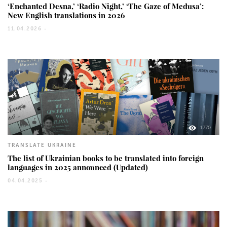
‘Enchanted Desna,’ ‘Radio Night,’ ‘The Gaze of Medusa’:
New English translations in 2026
11.04.2026 -
1770
TRANSLATE UKRAINE
The list of Ukrainian books to be translated into foreign
languages in 2025 announced (Updated)
04.04.2025 -