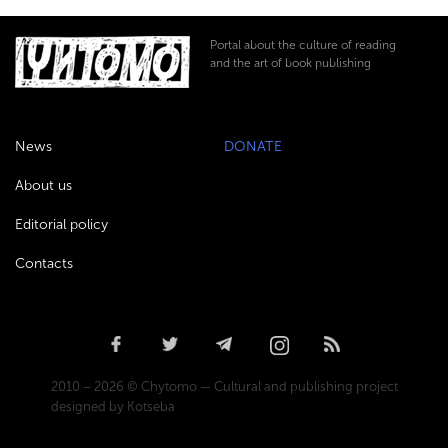
Portal about the culture of reading
and the art of book publishing
News
DONATE
About us
Editorial policy
Contacts
2010 – 2026 © Chytomo — Cultural and publishing project
designed by Kotseba