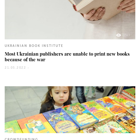
1513
UKRAINIAN BOOK INSTITUTE
Most Ukrainian publishers are unable to print new books
because of the war
21.05.2022 -
971
CROWDFUNDING