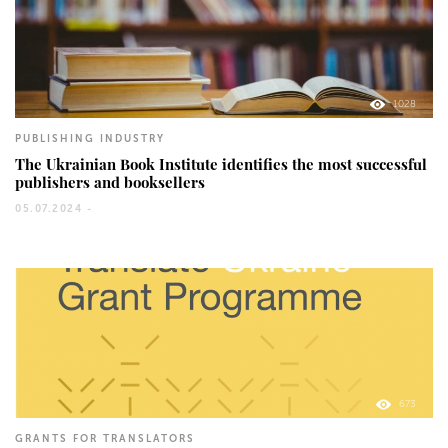
1028
PUBLISHING INDUSTRY
The Ukrainian Book Institute identifies the most successful
publishers and booksellers
05.07.2024 -
673
GRANTS FOR TRANSLATORS