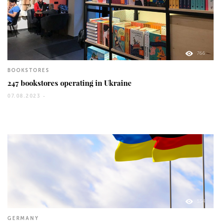
766
BOOKSTORES
247 bookstores operating in Ukraine
07.08.2023 -
534
GERMANY