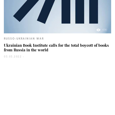
656
RUSSO-UKRAINIAN WAR
Ukrainian Book Institute calls for the total boycott of books
from Russia in the world
03.03.2022 -