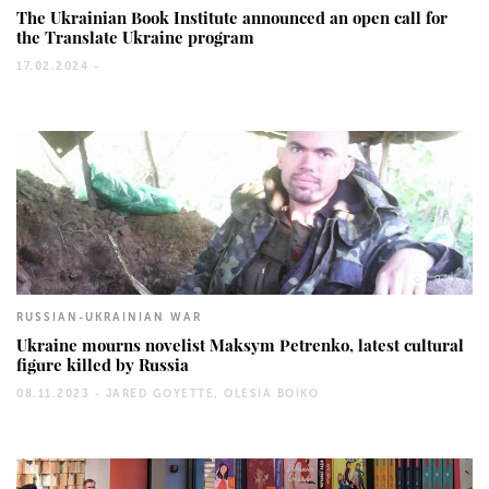
The Ukrainian Book Institute announced an open call for
the Translate Ukraine program
17.02.2024 -
949
RUSSIAN-UKRAINIAN WAR
Ukraine mourns novelist Maksym Petrenko, latest cultural
figure killed by Russia
08.11.2023 -
JARED GOYETTE, OLESIA BOIKO