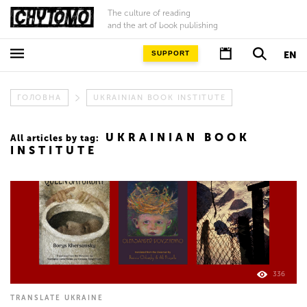
The culture of reading
and the art of book publishing
SUPPORT
EN
ГОЛОВНА
UKRAINIAN BOOK INSTITUTE
UKRAINIAN BOOK
All articles by tag:
INSTITUTE
336
TRANSLATE UKRAINE