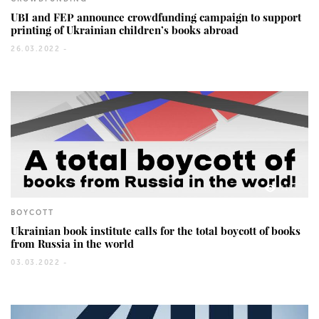
UBI and FEP announce crowdfunding campaign to support
printing of Ukrainian children’s books abroad
26.03.2022 -
1154
BOYCOTT
Ukrainian book institute calls for the total boycott of books
from Russia in the world
03.03.2022 -