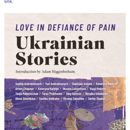
link
.