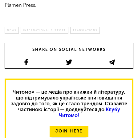
Plamen Press.
NEWS
INTERNATIONAL SUPPORT
TRANSLATIONS
SHARE ON SOCIAL NETWORKS
Читомо» — це медіа про книжки й літературу,
що підтримувало українське книговидання
задовго до того, як це стало трендом. Ставайте
частиною історії — доєднуйтеся до
Клубу
Читомо!
JOIN HERE