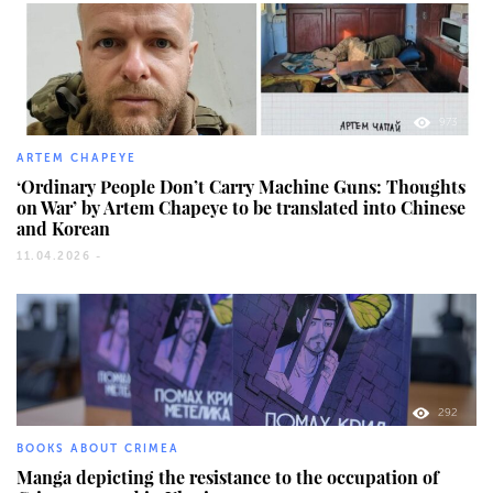
973
ARTEM CHAPEYE
‘Ordinary People Don’t Carry Machine Guns: Thoughts
on War’ by Artem Chapeye to be translated into Chinese
and Korean
11.04.2026 -
292
BOOKS ABOUT CRIMEA
Manga depicting the resistance to the occupation of