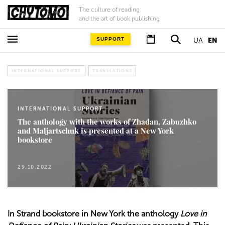
The culture of reading
and the art of book publishing
SUPPORT
UA
EN
INTERNATIONAL SUPPORT
TRANSLATIONS
INTERNATIONAL SUPPORT
The anthology with the works of Zhadan, Zabuzhko
and Maljartschuk is presented at a New York
bookstore
29.10.2022
In Strand bookstore in New York the anthology
Love in