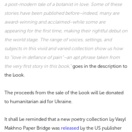
a post-modern tale of a botanist in love. Some of these
stories have been published before–indeed, many are
award-winning and acclaimed–while some are
appearing for the first time, making their rightful debut on
the world stage. The range of voices, settings, and
subjects in this vivid and varied collection show us how
to “love in defiance of pain”–an apt phrase taken from
the very first story in this book,”
goes in the description to
the book.
The proceeds from the sale of the book will be donated
to humanitarian aid for Ukraine.
It shall be reminded that a new poetry collection by Vasyl
Makhno Paper Bridge was
released
by the US publisher