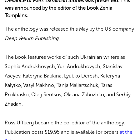
Defiance of Pain: Ukrainian Stories
was presented. This
was announced by the editor of the book Zenia
Tompkins.
The anthology was released this May by the US company
Deep Vellum Publishing
.
The book features works of such Ukrainian writers as
Sophia Andrukhovych, Yuri Andrukhovych, Stanislav
Aseyev, Kateryna Babkina, Lyubko Deresh, Kateryna
Kalytko, Vasyl Makhno, Tanja Maljartschuk, Taras
Prokhasko, Oleg Sentsov, Oksana Zabuzhko, and Serhiy
Zhadan.
Ross Uffberg became the co-editor of the anthology.
Publication costs $19,95 and is available for orders
at the