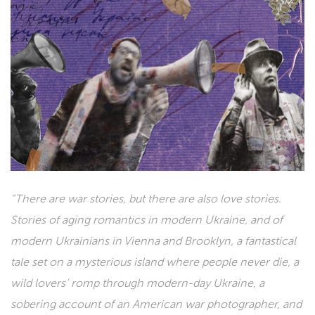
“There are war stories, but there are also love stories.
Stories of aging romantics in modern Ukraine, and of
modern Ukrainians in Vienna and Brooklyn, a fantastical
tale set on a mysterious island where people never die, a
wild lovers’ romp through modern-day Ukraine, a
sobering account of an American war photographer, and