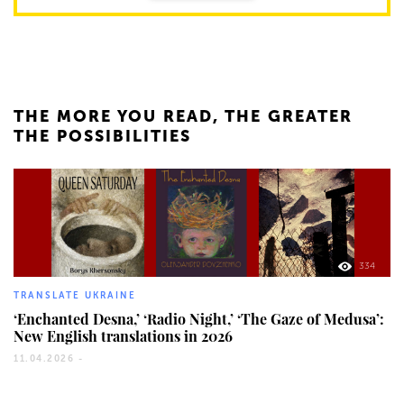
THE MORE YOU READ, THE GREATER
THE POSSIBILITIES
334
TRANSLATE UKRAINE
‘Enchanted Desna,’ ‘Radio Night,’ ‘The Gaze of Medusa’:
New English translations in 2026
11.04.2026 -