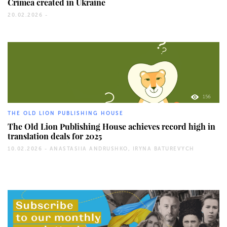
Crimea created in Ukraine
20.02.2026 -
156
THE OLD LION PUBLISHING HOUSE
The Old Lion Publishing House achieves record high in
translation deals for 2025
10.02.2026 -
ANASTASIIA ANDRUSHKO, IRYNA BATUREVYCH