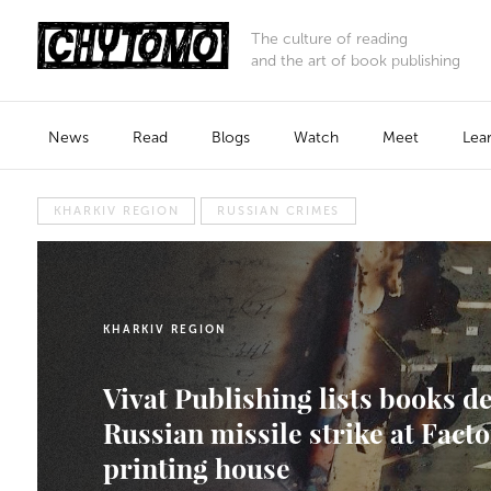
The culture of reading
and the art of book publishing
News
Read
Blogs
Watch
Meet
Lea
KHARKIV REGION
RUSSIAN CRIMES
KHARKIV REGION
Vivat Publishing lists books d
Russian missile strike at Fac
printing house