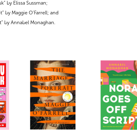
k” by Elissa Sussman;
t” by Maggie O’Farrell; and
pt” by Annabel Monaghan.