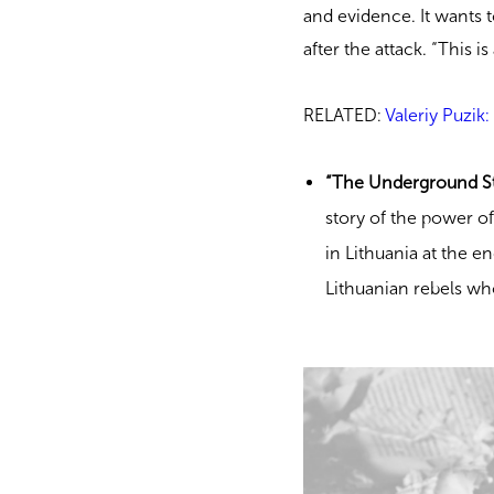
and evidence. It wants t
after the attack. “This i
RELATED:
Valeriy Puzik
“The Underground St
story of the power of
in Lithuania at the en
Lithuanian rebels wh