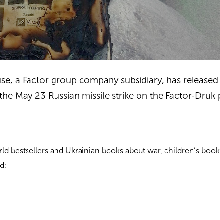
se, a Factor group company subsidiary, has released a
he May 23 Russian missile strike on the Factor-Druk 
rld bestsellers and Ukrainian books about war, children’s book
d: