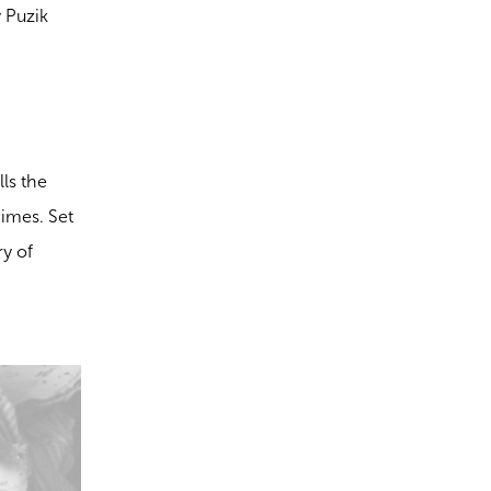
y Puzik
lls the
gimes. Set
ry of