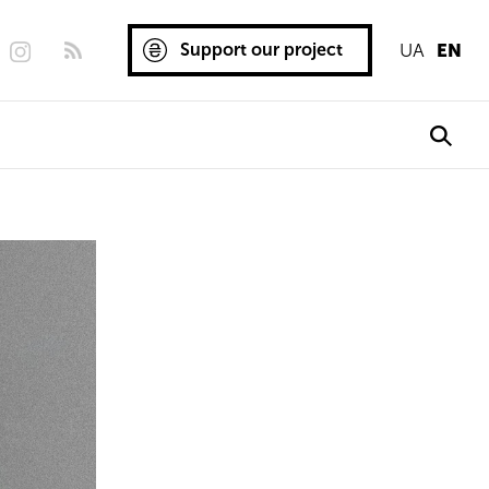
Support our project
UA
EN