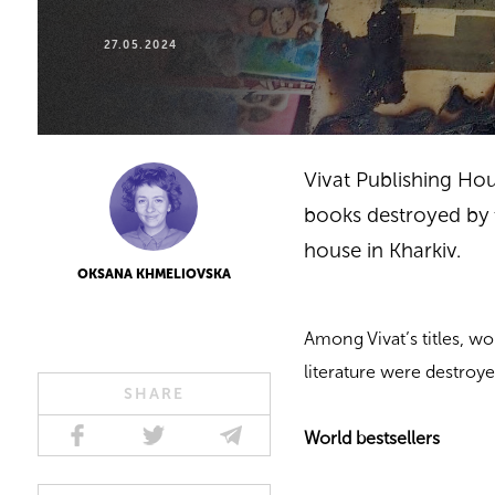
27.05.2024
Vivat Publishing Hou
books destroyed by t
house in Kharkiv.
OKSANA KHMELIOVSKA
Among Vivat’s titles, wo
literature were destroye
SHARE
World bestsellers