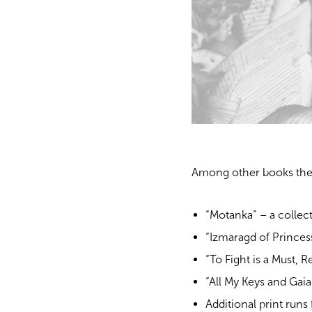
Among other books the
“Motanka” – a collec
“Izmaragd of Princes
“To Fight is a Must, 
“All My Keys and Gaia
Additional print runs