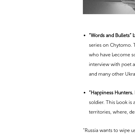
“Words and Bullets” 
series on Chytomo. T
who have become sold
interview with poet a
and many other Ukrain
“Happiness Hunters. I
soldier. This book is 
territories, where, d
“Russia wants to wipe us