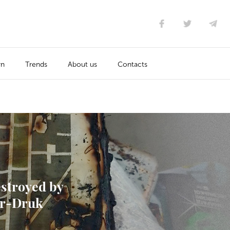
rn
Trends
About us
Contacts
estroyed by
tor-Druk