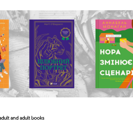
dult and adult books