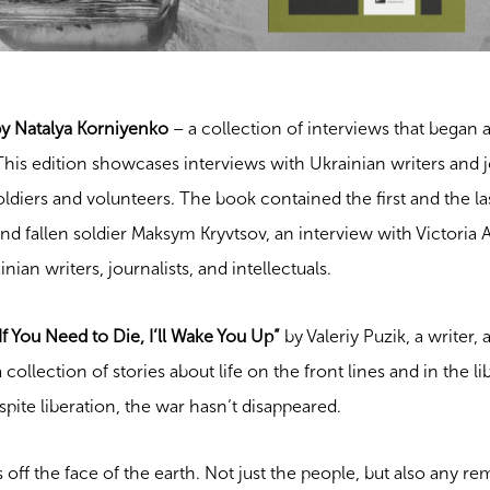
by Natalya Korniyenko
– a collection of interviews that began 
his edition showcases interviews with Ukrainian writers and j
iers and volunteers. The book contained the first and the la
nd fallen soldier Maksym Kryvtsov, an interview with Victoria 
ian writers, journalists, and intellectuals.
f You Need to Die, I’ll Wake You Up”
by Valeriy Puzik, a writer, a
a collection of stories about life on the front lines and in the l
espite liberation, the war hasn’t disappeared.
 off the face of the earth. Not just the people, but also any r