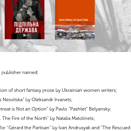
 publisher named:
tion of short fantasy prose by Ukrainian women writers;
s Nesvitska” by Oleksandr Irvanets;
Retreat is Not an Option” by Pavlo “Pashtet” Belyansky;
. The Fire of the North” by Natalia Matolinets;
 for “Gérard the Partisan” by Ivan Andrusyak and “The Rescued