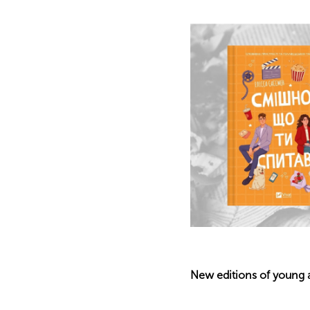
New editions of young a