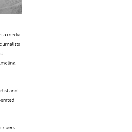
as a media
ournalists
st
Amelina,
rtist and
iberated
eminders