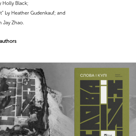
 Holly Black;
t” by Heather Gudenkauf; and
n Jay Zhao.
 authors