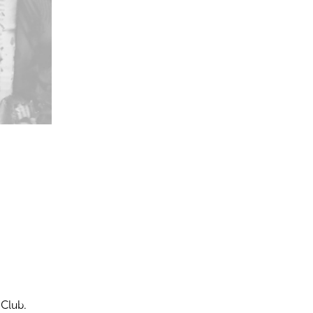
 Club.