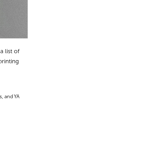
 list of
printing
s, and YA