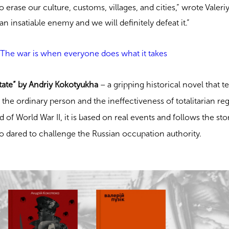
o erase our culture, customs, villages, and cities,” wrote Valeri
s an insatiable enemy and we will definitely defeat it.”
: The war is when everyone does what it takes
ate” by Andriy Kokotyukha
– a gripping historical novel that te
 the ordinary person and the ineffectiveness of totalitarian re
d of World War II, it is based on real events and follows the sto
o dared to challenge the Russian occupation authority.