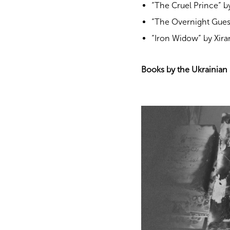
“The Cruel Prince” by
“The Overnight Gues
“Iron Widow” by Xira
Books by the Ukrainian