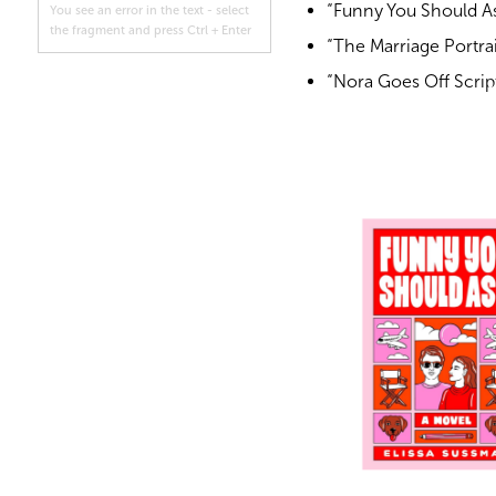
“Funny You Should As
You see an error in the text - select
the fragment and press Ctrl + Enter
“The Marriage Portrai
“Nora Goes Off Scri