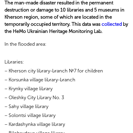
The man-made disaster resulted in the permanent
destruction or damage to 10 libraries and 5 museums in
Kherson region, some of which are located in the
temporarily occupied territory. This data was
collected
by
the HeMo Ukrainian Heritage Monitoring Lab.
In the flooded area:
Libraries:
– Kherson city library-branch №7 for children
– Korsunka village library-branch
– Krynky village library
– Oleshky City Library No. 3
– Sahy village library
– Solontsi village library
– Kardashynka village library