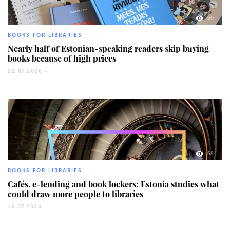
60
BOOKS FOR LIBRARIES
Nearly half of Estonian-speaking readers skip buying
books because of high prices
22.07.2026 -
68
BOOKS FOR LIBRARIES
Cafés, e-lending and book lockers: Estonia studies what
could draw more people to libraries
16.07.2026 -