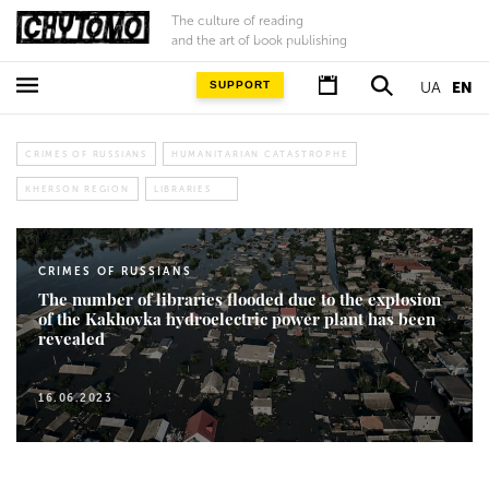
The culture of reading
and the art of book publishing
SUPPORT
UA
EN
CRIMES OF RUSSIANS
HUMANITARIAN CATASTROPHE
KHERSON REGION
LIBRARIES
CRIMES OF RUSSIANS
The number of libraries flooded due to the explosion
of the Kakhovka hydroelectric power plant has been
revealed
16.06.2023