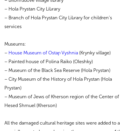
– Bilohrudove village library
– Hola Prystan City Library
– Branch of Hola Prystan City Library for children’s
services
Museums:
–
House Museum of Ostap Vyshnia
(Krynky village)
– Painted house of Polina Raiko (Oleshky)
– Museum of the Black Sea Reserve (Hola Prystan)
– City Museum of the History of Hola Prystan (Hola
Prystan)
– Museum of Jews of Kherson region of the Center of
Hesed Shmuel (Kherson)
All the damaged cultural heritage sites were added to a