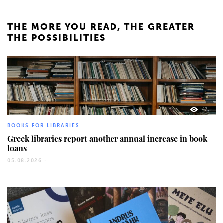
THE MORE YOU READ, THE GREATER
THE POSSIBILITIES
47
BOOKS FOR LIBRARIES
Greek libraries report another annual increase in book
loans
05.08.2026 -