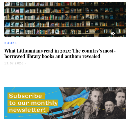
69
BOOKS
What Lithuanians read in 2025: The country’s most-
borrowed library books and authors revealed
13.07.2026 -