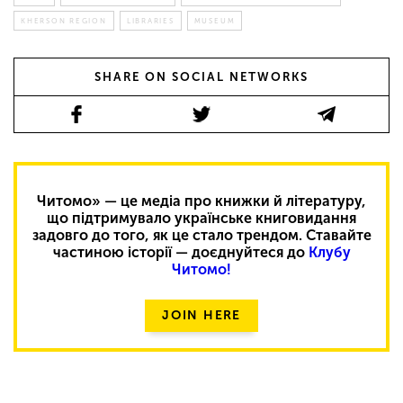
KHERSON REGION
LIBRARIES
MUSEUM
SHARE ON SOCIAL NETWORKS
Читомо» — це медіа про книжки й літературу,
що підтримувало українське книговидання
задовго до того, як це стало трендом. Ставайте
частиною історії — доєднуйтеся до
Клубу
Читомо!
JOIN HERE