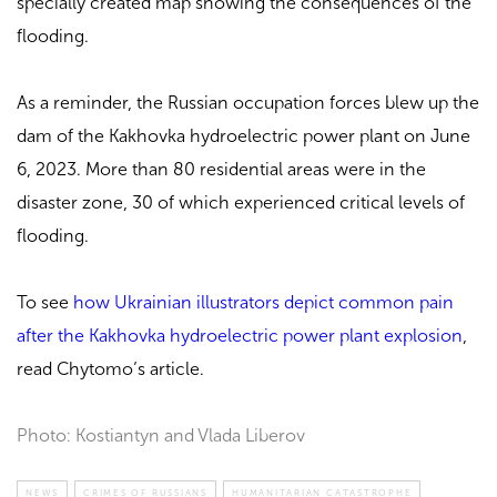
specially created map showing the consequences of the
flooding.
As a reminder, the Russian occupation forces blew up the
dam of the Kakhovka hydroelectric power plant on June
6, 2023. More than 80 residential areas were in the
disaster zone, 30 of which experienced critical levels of
flooding.
To see
how Ukrainian illustrators depict common pain
after the Kakhovka hydroelectric power plant explosion
,
read Chytomo’s article.
Photo: Kostiantyn and Vlada Liberov
NEWS
CRIMES OF RUSSIANS
HUMANITARIAN CATASTROPHE